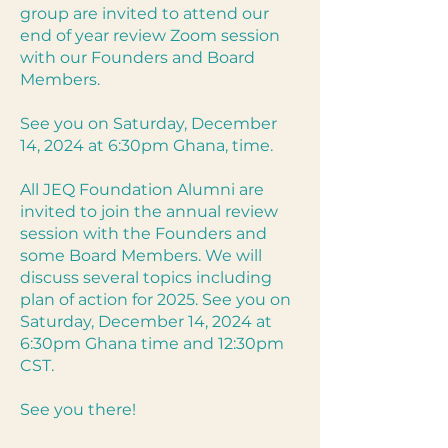
group are invited to attend our
end of year review Zoom session
with our Founders and Board
Members.
See you on Saturday, December
14, 2024 at 6:30pm Ghana, time.
All JEQ Foundation Alumni are
invited to join the annual review
session with the Founders and
some Board Members. We will
discuss several topics including
plan of action for 2025. See you on
Saturday, December 14, 2024 at
6:30pm Ghana time and 12:30pm
CST.
See you there!