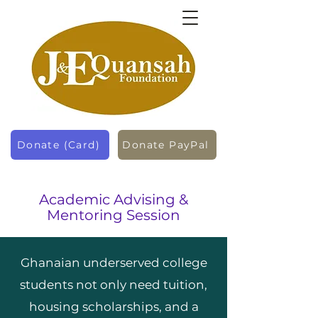
Donate (Card)
Donate PayPal
Academic Advising &
Mentoring Session
Ghanaian underserved college
students not only need tuition,
housing scholarships, and a