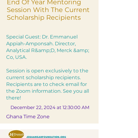
End Of Year Mentoring
Session With The Current
Scholarship Recipients
Special Guest: Dr. Emmanuel
Appiah-Amponsah. Director,
Analytical R&amp;D, Merck &amp;
Co, USA.
Session is open exclusively to the
current scholarship recipients.
Recipients are to check email for
the Zoom information. See you all
there!
December 22, 2024 at 12:30:00 AM
Ghana Time Zone