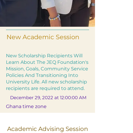
New Academic Session
New Scholarship Recipients Will
Learn About The JEQ Foundation's
Mission, Goals, Community Service
Policies And Transitioning Into
University Life. All new scholarship
recipients are required to attend.
December 29, 2022 at 12:00:00 AM
Ghana time zone
Academic Advising Session