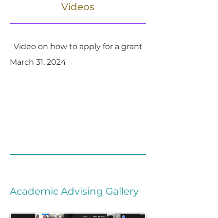
Videos
Video on how to apply for a grant
March 31, 2024
Academic Advising Gallery