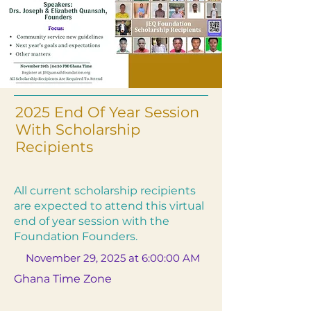
2025 End Of Year Session
With Scholarship
Recipients
All current scholarship recipients
are expected to attend this virtual
end of year session with the
Foundation Founders.
November 29, 2025 at 6:00:00 AM
Ghana Time Zone