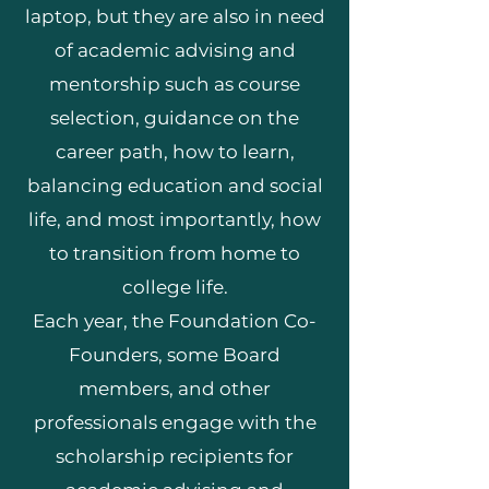
laptop, but they are also in need
of academic advising and
mentorship such as course
selection, guidance on the
career path, how to learn,
balancing education and social
life, and most importantly, how
to transition from home to
college life.
Each year, the Foundation Co-
Founders, some Board
members, and other
professionals engage with the
scholarship recipients for