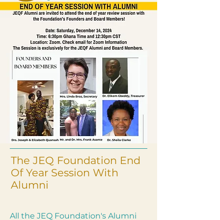
The JEQ Foundation End
Of Year Session With
Alumni
All the JEQ Foundation's Alumni