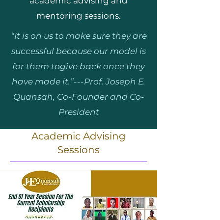
academic advising and
mentoring sessions.
“It is on us to make sure they are
successful because our model is
for them togive back once they
have made it.”---Prof. Joseph E.
Quansah, Co-Founder and Co-
President
Academic Advising
Sessions