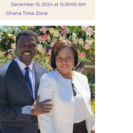
December 15, 2024 at 12:30:00 AM
Ghana Time Zone