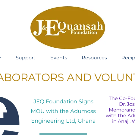
y
Support
Events
Resources
Recip
ABORATORS AND VOLUN
The Co-Fou
JEQ Foundation Signs
Dr. Jo
Memorandu
MOU with the Adumoss
with the A
Engineering Ltd, Ghana
in Anaji,