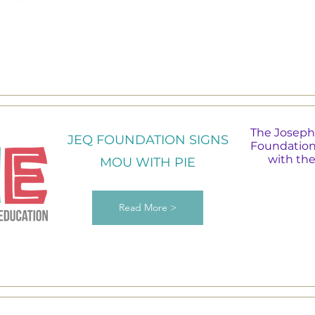
The Joseph
JEQ FOUNDATION SIGNS
Foundation
with th
MOU WITH PIE
Read More >