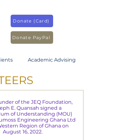
Donate (Card)
Donate PayPal
ients
Academic Advising
TEERS
nder of the JEQ Foundation,
seph E. Quansah signed a
m of Understanding (MOU)
dumoss Engineering Ghana Ltd
 Western Region of Ghana on
August 16, 2022.