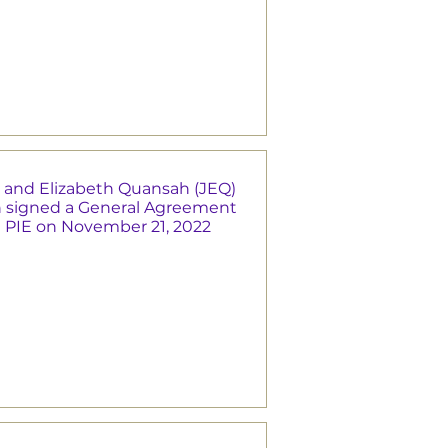
 and Elizabeth Quansah (JEQ)
 signed a General Agreement
e PIE on November 21, 2022