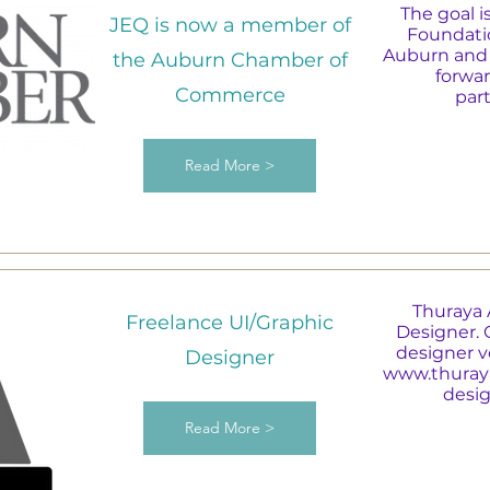
The goal i
JEQ is now a member of
Foundatio
Auburn and 
the Auburn Chamber of
forwar
Commerce
par
Read More >
Thuraya 
Freelance UI/Graphic
Designer. 
designer vo
Designer
www.thuray
desig
Read More >