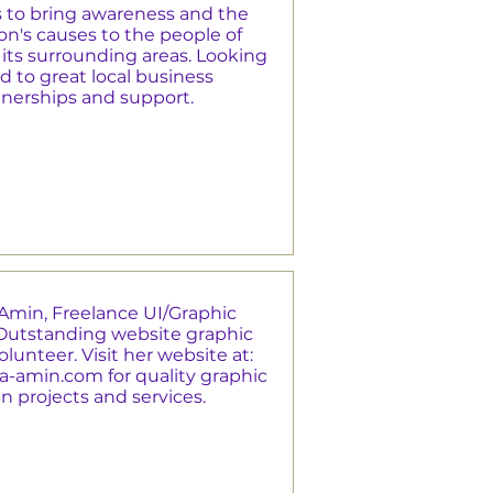
s to bring awareness and the
n's causes to the people of
its surrounding areas. Looking
d to great local business
tnerships and support.
Amin, Freelance UI/Graphic
Outstanding website graphic
lunteer. Visit her website at:
a-amin.com
for quality graphic
n projects and services.