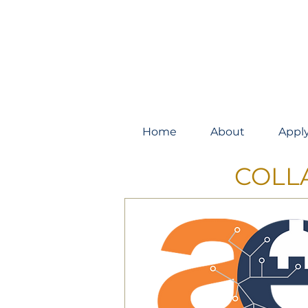
Home
About
Appl
COLL