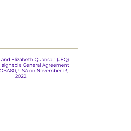
 and Elizabeth Quansah (JEQ)
 signed a General Agreement
MOBA80, USA on November 13,
2022.