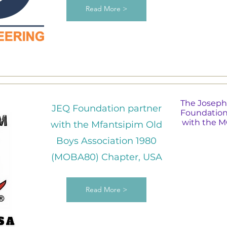
Read More >
The Joseph
JEQ Foundation partner
Foundation
with the 
with the Mfantsipim Old
Boys Association 1980
(MOBA80) Chapter, USA
Read More >