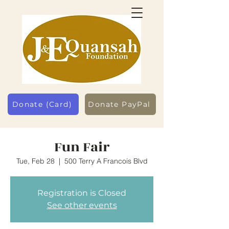
Donate (Card)
Donate PayPal
Fun Fair
Tue, Feb 28
  |  
500 Terry A Francois Blvd
Registration is Closed
See other events