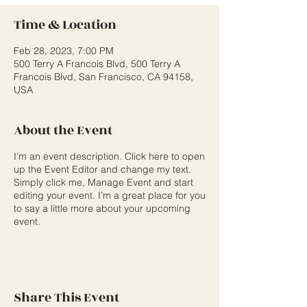
Time & Location
Feb 28, 2023, 7:00 PM
500 Terry A Francois Blvd, 500 Terry A
Francois Blvd, San Francisco, CA 94158,
USA
About the Event
I’m an event description. Click here to open
up the Event Editor and change my text.
Simply click me, Manage Event and start
editing your event. I’m a great place for you
to say a little more about your upcoming
event.
Share This Event