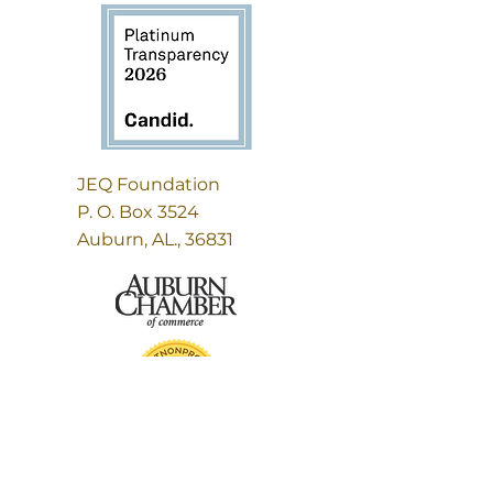
JEQ Foundation
P. O. Box 3524
Auburn, AL., 36831