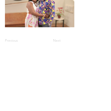
Previous
Next