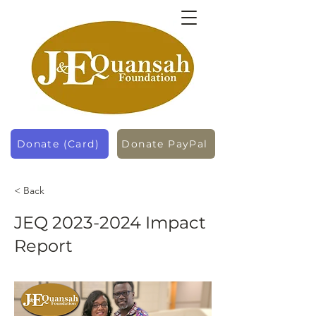
Donate (Card)
Donate PayPal
< Back
JEQ
2023-2024
Impact
Report