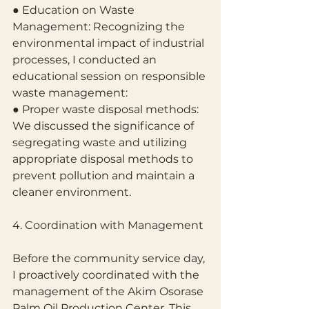
● Education on Waste 
Management: Recognizing the 
environmental impact of industrial 
processes, I conducted an 
educational session on responsible 
waste management:
● Proper waste disposal methods: 
We discussed the significance of 
segregating waste and utilizing 
appropriate disposal methods to 
prevent pollution and maintain a 
cleaner environment.
4. Coordination with Management
Before the community service day, 
I proactively coordinated with the 
management of the Akim Osorase 
Palm Oil Production Center. This 