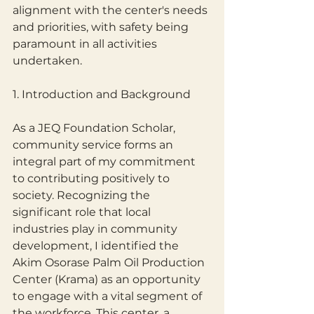
alignment with the center's needs 
and priorities, with safety being 
paramount in all activities 
undertaken.
1. Introduction and Background
As a JEQ Foundation Scholar, 
community service forms an 
integral part of my commitment 
to contributing positively to 
society. Recognizing the 
significant role that local 
industries play in community 
development, I identified the 
Akim Osorase Palm Oil Production 
Center (Krama) as an opportunity 
to engage with a vital segment of 
the workforce. This center, a 