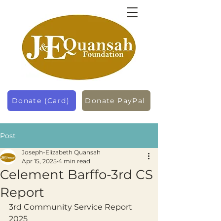
Donate (Card)
Donate PayPal
Post
Joseph-Elizabeth Quansah
Apr 15, 2025
4 min read
Celement Barffo-3rd CS
Report
3rd Community Service Report 
2025