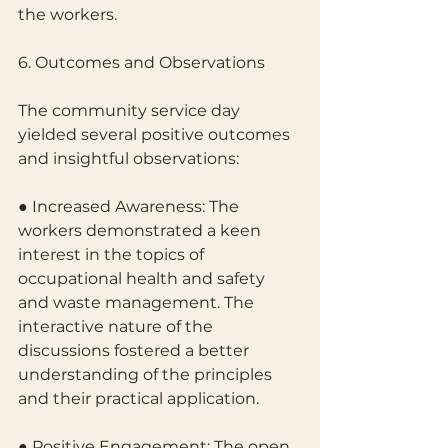
the workers.
6. Outcomes and Observations
The community service day 
yielded several positive outcomes 
and insightful observations:
● Increased Awareness: The 
workers demonstrated a keen 
interest in the topics of
occupational health and safety 
and waste management. The 
interactive nature of the 
discussions fostered a better 
understanding of the principles 
and their practical application.
● Positive Engagement: The open 