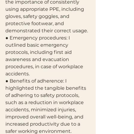
the importance of consistently 
using appropriate PPE, including 
gloves, safety goggles, and 
protective footwear, and 
demonstrated their correct usage.
● Emergency procedures: I 
outlined basic emergency 
protocols, including first aid
awareness and evacuation 
procedures, in case of workplace 
accidents.
● Benefits of adherence: I 
highlighted the tangible benefits 
of adhering to safety protocols, 
such as a reduction in workplace 
accidents, minimized injuries, 
improved overall well-being, and 
increased productivity due to a 
safer working environment.