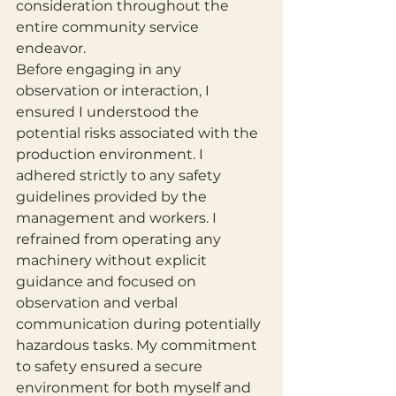
consideration throughout the 
entire community service 
endeavor.
Before engaging in any 
observation or interaction, I 
ensured I understood the 
potential risks associated with the 
production environment. I 
adhered strictly to any safety 
guidelines provided by the 
management and workers. I 
refrained from operating any 
machinery without explicit 
guidance and focused on 
observation and verbal 
communication during potentially 
hazardous tasks. My commitment 
to safety ensured a secure 
environment for both myself and 