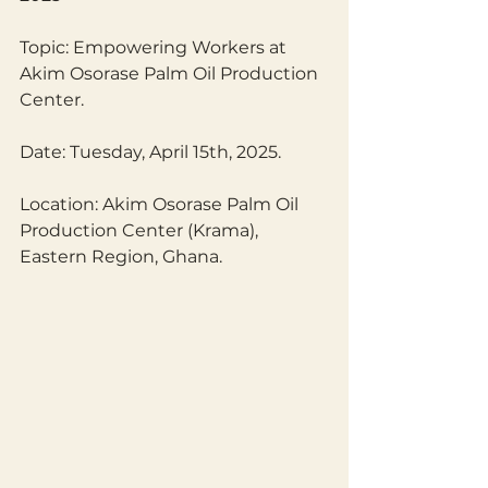
Topic: Empowering Workers at 
Akim Osorase Palm Oil Production 
Center.
Date: Tuesday, April 15th, 2025.
Location: Akim Osorase Palm Oil 
Production Center (Krama), 
Eastern Region, Ghana.