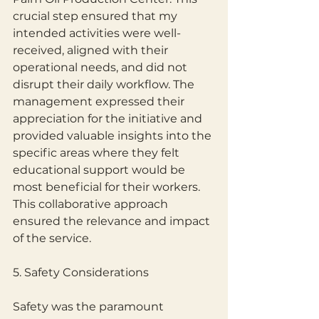
crucial step ensured that my 
intended activities were well-
received, aligned with their 
operational needs, and did not 
disrupt their daily workflow. The
management expressed their 
appreciation for the initiative and 
provided valuable insights into the 
specific areas where they felt 
educational support would be 
most beneficial for their workers.
This collaborative approach 
ensured the relevance and impact 
of the service.
5. Safety Considerations
Safety was the paramount 