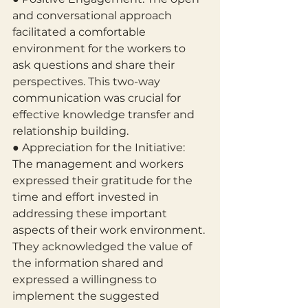
and conversational approach 
facilitated a comfortable 
environment for the workers to 
ask questions and share their 
perspectives. This two-way 
communication was crucial for 
effective knowledge transfer and 
relationship building.
● Appreciation for the Initiative: 
The management and workers 
expressed their gratitude for the 
time and effort invested in 
addressing these important 
aspects of their work environment. 
They acknowledged the value of 
the information shared and 
expressed a willingness to 
implement the suggested 