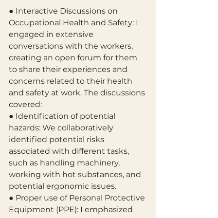
● Interactive Discussions on 
Occupational Health and Safety: I 
engaged in extensive 
conversations with the workers, 
creating an open forum for them 
to share their experiences and 
concerns related to their health 
and safety at work. The discussions 
covered:
● Identification of potential 
hazards: We collaboratively 
identified potential risks 
associated with different tasks, 
such as handling machinery, 
working with hot substances, and 
potential ergonomic issues.
● Proper use of Personal Protective 
Equipment (PPE): I emphasized 