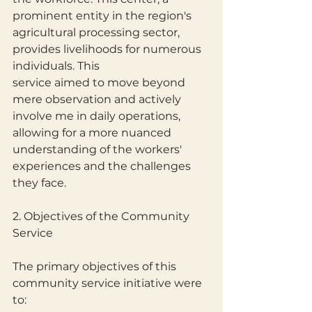
prominent entity in the region's 
agricultural processing sector, 
provides livelihoods for numerous 
individuals. This
service aimed to move beyond 
mere observation and actively 
involve me in daily operations, 
allowing for a more nuanced 
understanding of the workers' 
experiences and the challenges 
they face.
2. Objectives of the Community 
Service
The primary objectives of this 
community service initiative were 
to: