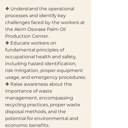
❖ Understand the operational 
processes and identify key 
challenges faced by the workers at 
the Akim Osorase Palm Oil 
Production Center.
❖ Educate workers on 
fundamental principles of 
occupational health and safety, 
including hazard identification, 
risk mitigation, proper equipment 
usage, and emergency procedures.
❖ Raise awareness about the 
importance of waste 
management, encompassing 
recycling practices, proper waste 
disposal methods, and the 
potential for environmental and 
economic benefits.