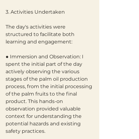
3. Activities Undertaken
The day's activities were 
structured to facilitate both 
learning and engagement:
● Immersion and Observation: I 
spent the initial part of the day 
actively observing the various 
stages of the palm oil production 
process, from the initial processing 
of the palm fruits to the final 
product. This hands-on 
observation provided valuable 
context for understanding the 
potential hazards and existing 
safety practices.