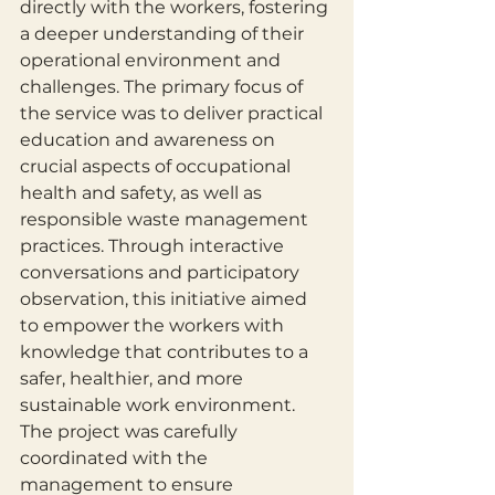
directly with the workers, fostering 
a deeper understanding of their 
operational environment and 
challenges. The primary focus of 
the service was to deliver practical 
education and awareness on 
crucial aspects of occupational 
health and safety, as well as 
responsible waste management 
practices. Through interactive 
conversations and participatory 
observation, this initiative aimed 
to empower the workers with 
knowledge that contributes to a 
safer, healthier, and more 
sustainable work environment. 
The project was carefully 
coordinated with the 
management to ensure 