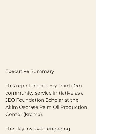
Executive Summary
This report details my third (3rd) 
community service initiative as a 
JEQ Foundation Scholar at the 
Akim Osorase Palm Oil Production 
Center (Krama). 
The day involved engaging 