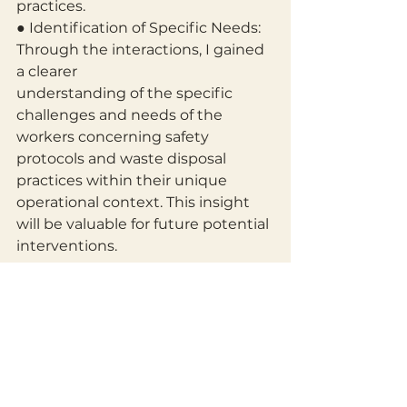
practices.
● Identification of Specific Needs: 
Through the interactions, I gained 
a clearer
understanding of the specific 
challenges and needs of the 
workers concerning safety 
protocols and waste disposal 
practices within their unique 
operational context. This insight 
will be valuable for future potential 
interventions.
9. Conclusion
This community service at the 
Akim Osorase Palm Oil Production 
Center was a valuable and 
enriching experience. It provided a 