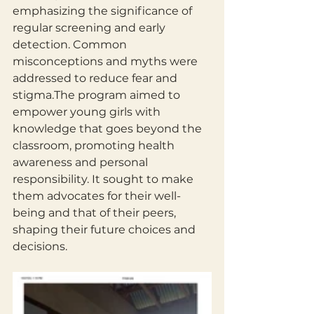
emphasizing the significance of 
regular screening and early 
detection. Common 
misconceptions and myths were 
addressed to reduce fear and 
stigma.The program aimed to 
empower young girls with 
knowledge that goes beyond the 
classroom, promoting health 
awareness and personal 
responsibility. It sought to make 
them advocates for their well-
being and that of their peers, 
shaping their future choices and 
decisions.