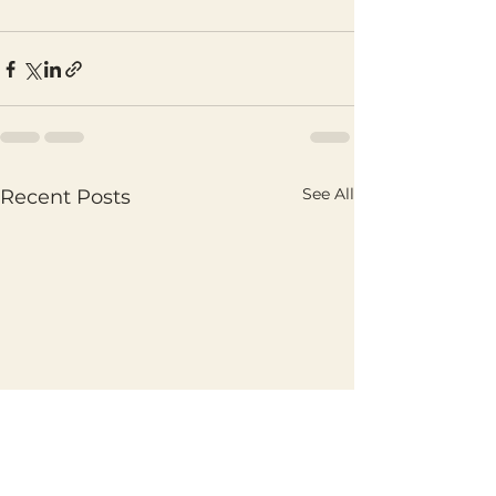
See All
Recent Posts