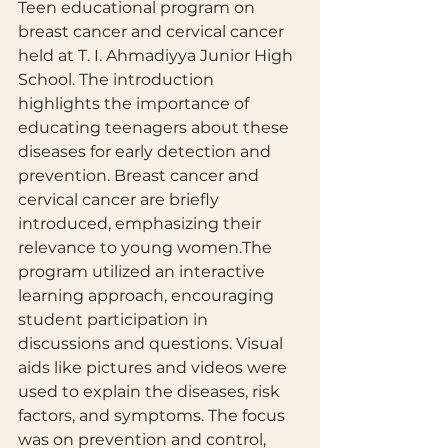
​Teen educational program on 
breast cancer and cervical cancer 
held at T. I. Ahmadiyya Junior High 
School. The introduction 
highlights the importance of 
educating teenagers about these 
diseases for early detection and 
prevention. Breast cancer and 
cervical cancer are briefly 
introduced, emphasizing their 
relevance to young women.The 
program utilized an interactive 
learning approach, encouraging 
student participation in 
discussions and questions. Visual 
aids like pictures and videos were 
used to explain the diseases, risk 
factors, and symptoms. The focus 
was on prevention and control, 