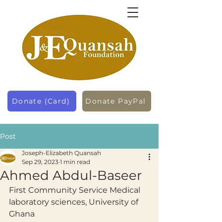
Donate (Card)
Donate PayPal
Post
Joseph-Elizabeth Quansah
Sep 29, 2023
1 min read
Ahmed Abdul-Baseer
First Community Service Medical 
laboratory sciences, University of 
Ghana