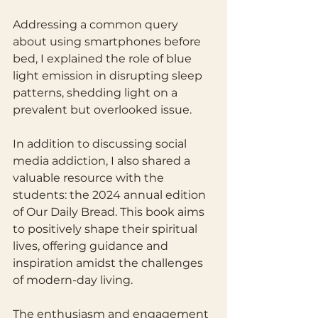
Addressing a common query 
about using smartphones before 
bed, I explained the role of blue 
light emission in disrupting sleep 
patterns, shedding light on a 
prevalent but overlooked issue.
In addition to discussing social 
media addiction, I also shared a 
valuable resource with the 
students: the 2024 annual edition 
of Our Daily Bread. This book aims 
to positively shape their spiritual 
lives, offering guidance and 
inspiration amidst the challenges 
of modern-day living.
The enthusiasm and engagement 