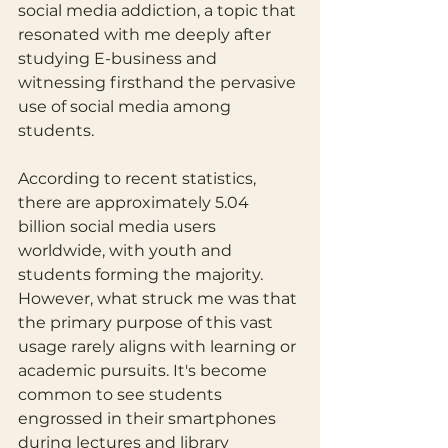
social media addiction, a topic that 
resonated with me deeply after 
studying E-business and 
witnessing firsthand the pervasive 
use of social media among 
students.
According to recent statistics, 
there are approximately 5.04 
billion social media users 
worldwide, with youth and 
students forming the majority. 
However, what struck me was that 
the primary purpose of this vast 
usage rarely aligns with learning or 
academic pursuits. It's become 
common to see students 
engrossed in their smartphones 
during lectures and library 