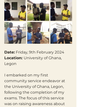
Date:
 Friday, 9th February 2024
Location: 
University of Ghana, 
Legon
I embarked on my first 
community service endeavor at 
the University of Ghana, Legon, 
following the completion of my 
exams. The focus of this service 
was on raising awareness about 