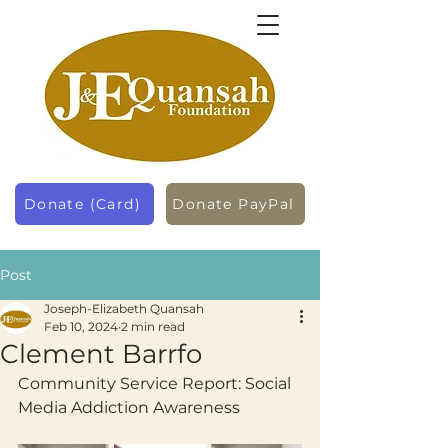
Donate (Card)
Donate PayPal
Post
Joseph-Elizabeth Quansah
Feb 10, 2024
2 min read
Clement Barrfo
Community Service Report: Social 
Media Addiction Awareness