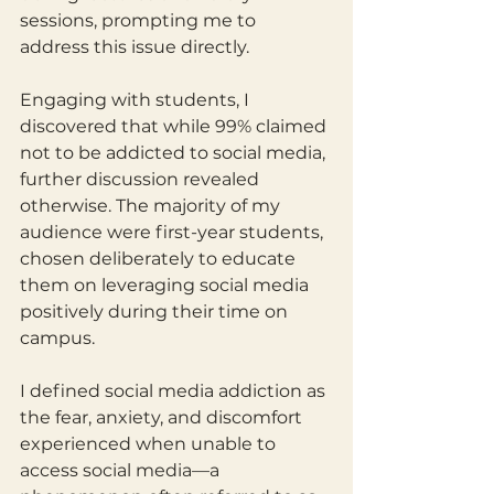
sessions, prompting me to 
address this issue directly.
Engaging with students, I 
discovered that while 99% claimed 
not to be addicted to social media, 
further discussion revealed 
otherwise. The majority of my 
audience were first-year students, 
chosen deliberately to educate 
them on leveraging social media 
positively during their time on 
campus.
I defined social media addiction as 
the fear, anxiety, and discomfort 
experienced when unable to 
access social media—a 