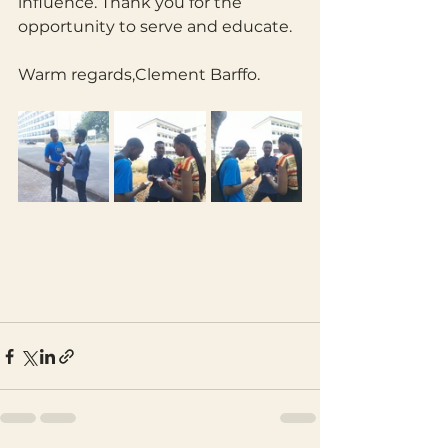
influence. Thank you for the 
opportunity to serve and educate.
Warm regards,Clement Barffo.