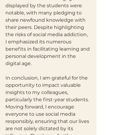
displayed by the students were 
notable, with many pledging to 
share newfound knowledge with 
their peers. Despite highlighting 
the risks of social media addiction, 
I emphasized its numerous 
benefits in facilitating learning and 
personal development in the 
digital age.
In conclusion, I am grateful for the 
opportunity to impact valuable 
insights to my colleagues, 
particularly the first-year students. 
Moving forward, I encourage 
everyone to use social media 
responsibly, ensuring that our lives 
are not solely dictated by its 