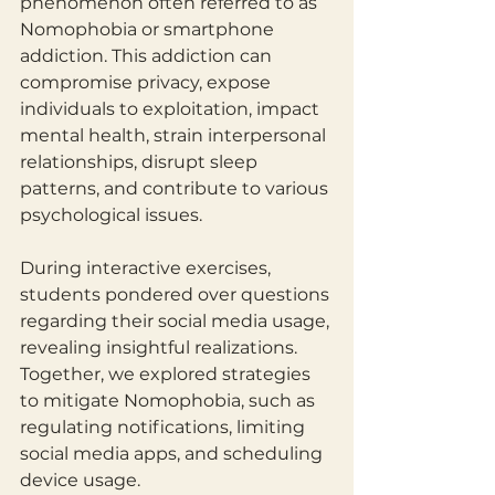
phenomenon often referred to as 
Nomophobia or smartphone 
addiction. This addiction can 
compromise privacy, expose 
individuals to exploitation, impact 
mental health, strain interpersonal 
relationships, disrupt sleep 
patterns, and contribute to various 
psychological issues.
During interactive exercises, 
students pondered over questions 
regarding their social media usage, 
revealing insightful realizations. 
Together, we explored strategies 
to mitigate Nomophobia, such as 
regulating notifications, limiting 
social media apps, and scheduling 
device usage.