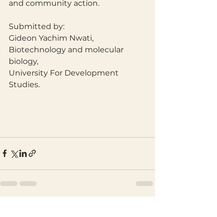
and community action.
Submitted by:
Gideon Yachim Nwati,
Biotechnology and molecular 
biology,
University For Development 
Studies.
See All
Recent Posts