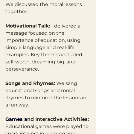
We discussed the moral lessons 
together. 
Motivational Talk:
 I delivered a 
message focused on the 
importance of education, using 
simple language and real-life 
examples. Key themes included 
self-worth, dreaming big, and 
perseverance.
Songs and Rhymes:
 We sang 
educational songs and moral 
rhymes to reinforce the lessons in 
a fun way.
Games
 a
nd Interactive Activities:
Educational games were played to 
spark interest in learning and 