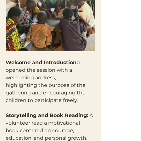
Welcome and Introduction:
 I 
opened the session with a 
welcoming address,
highlighting the purpose of the 
gathering and encouraging the 
children to participate freely. 
Storytelling and Book Reading:
 A 
volunteer read a motivational 
book centered on courage, 
education, and personal growth. 