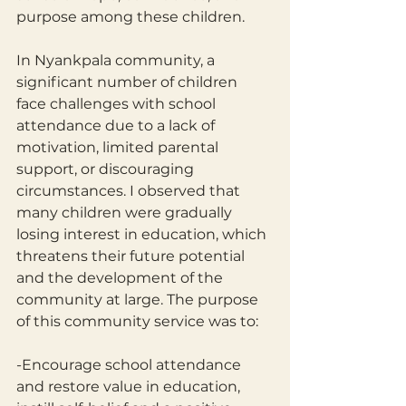
purpose among these children.
In Nyankpala community, a 
significant number of children 
face challenges with school 
attendance due to a lack of 
motivation, limited parental 
support, or discouraging 
circumstances. I observed that 
many children were gradually 
losing interest in education, which 
threatens their future potential 
and the development of the 
community at large. The purpose 
of this community service was to: 
-Encourage school attendance 
and restore value in education, 