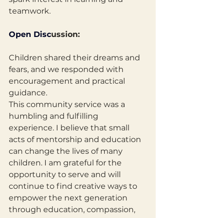
teamwork.
Open
 Disc
ussion: 
Children shared their dreams and 
fears, and we responded with
encouragement and practical 
guidance.
This community service was a 
humbling and fulfilling 
experience. I believe that small 
acts of mentorship and education 
can change the lives of many 
children. I am grateful for the 
opportunity to serve and will 
continue to find creative ways to 
empower the next generation 
through education, compassion, 