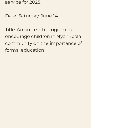
service for 2025.
Date: Saturday, June 14
Title: An outreach program to 
encourage children in Nyankpala 
community on the importance of 
formal education.