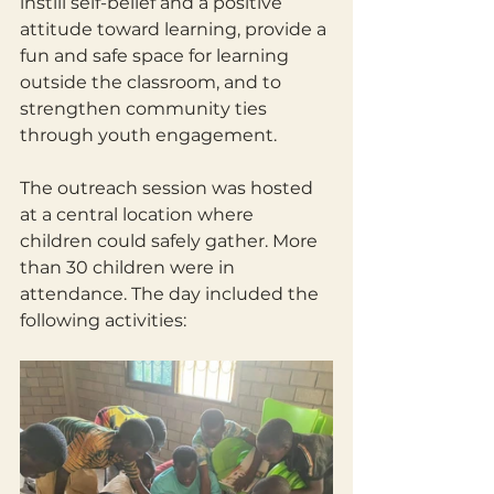
instill self-belief and a positive 
attitude toward learning, provide a 
fun and safe space for learning 
outside the classroom, and to 
strengthen community ties 
through youth engagement.
The outreach session was hosted 
at a central location where 
children could safely gather. More 
than 30 children were in 
attendance. The day included the 
following activities: