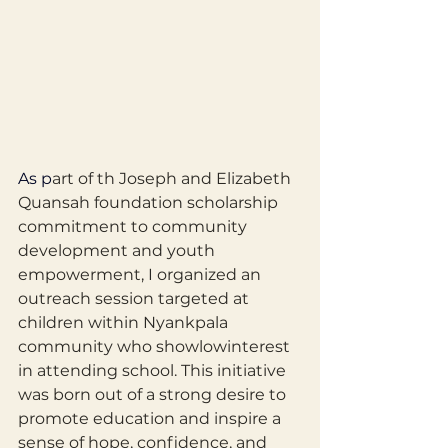
As
 p
art of th Joseph and Elizabeth 
Quansah foundation scholarship 
commitment to community 
development and youth 
empowerment, I organized an 
outreach session targeted at 
children within Nyankpala 
community who showlowinterest 
in attending school. This initiative 
was born out of a strong desire to 
promote education and inspire a 
sense of hope, confidence, and 