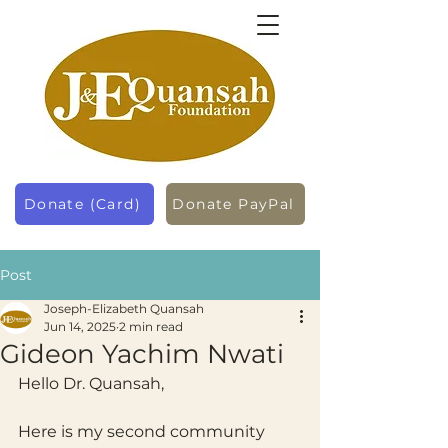
Donate (Card)
Donate PayPal
Post
Joseph-Elizabeth Quansah
Jun 14, 2025
2 min read
Gideon Yachim Nwati
Hello Dr. Quansah,
Here is my second community 