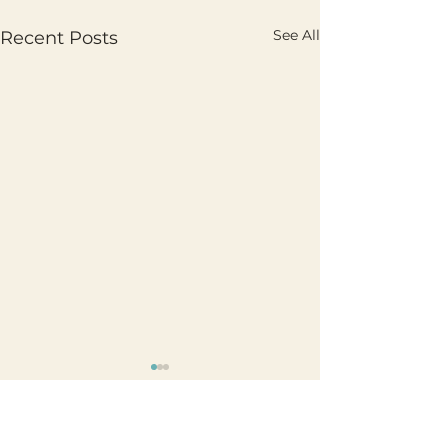
See All
Recent Posts
Comments