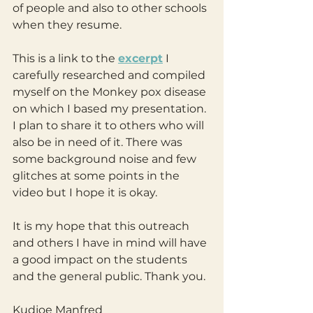
of people and also to other schools 
when they resume.
This is a link to the 
excerpt
 I 
carefully researched and compiled 
myself on the Monkey pox disease 
on which I based my presentation. 
I plan to share it to others who will 
also be in need of it. There was 
some background noise and few 
glitches at some points in the 
video but I hope it is okay.
It is my hope that this outreach 
and others I have in mind will have 
a good impact on the students 
and the general public. Thank you.
Kudjoe Manfred