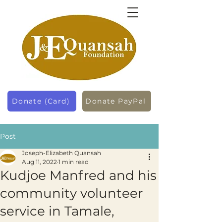
Donate (Card)
Donate PayPal
Post
Joseph-Elizabeth Quansah
Aug 11, 2022
1 min read
Kudjoe Manfred and his
community volunteer
service in Tamale,