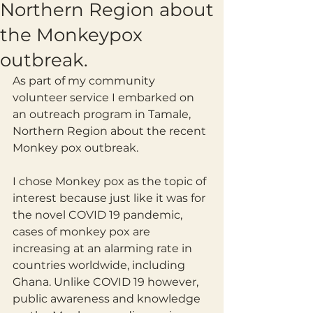
Northern Region about
the Monkeypox
outbreak.
As part of my community 
volunteer service I embarked on 
an outreach program in Tamale, 
Northern Region about the recent 
Monkey pox outbreak. 
I chose Monkey pox as the topic of 
interest because just like it was for 
the novel COVID 19 pandemic, 
cases of monkey pox are 
increasing at an alarming rate in 
countries worldwide, including 
Ghana. Unlike COVID 19 however, 
public awareness and knowledge 