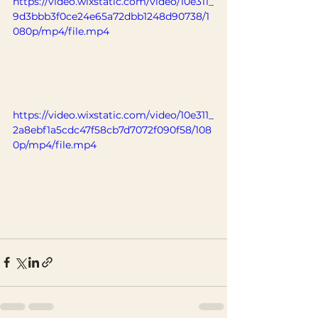
https://video.wixstatic.com/video/10e311_
9d3bbb3f0ce24e65a72dbb1248d90738/1
080p/mp4/file.mp4
https://video.wixstatic.com/video/10e311_
2a8ebf1a5cdc47f58cb7d7072f090f58/108
0p/mp4/file.mp4