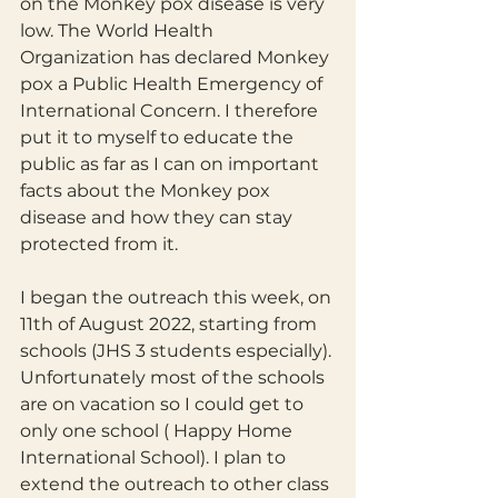
on the Monkey pox disease is very 
low. The World Health 
Organization has declared Monkey 
pox a Public Health Emergency of 
International Concern. I therefore 
put it to myself to educate the 
public as far as I can on important 
facts about the Monkey pox 
disease and how they can stay 
protected from it.
I began the outreach this week, on 
11th of August 2022, starting from 
schools (JHS 3 students especially). 
Unfortunately most of the schools 
are on vacation so I could get to 
only one school ( Happy Home 
International School). I plan to 
extend the outreach to other class 