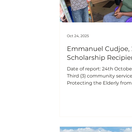
Oct 24, 2025
Emmanuel Cudjoe, 
Scholarship Recipie
Date of report: 24th Octobe
Third (3) community service 
Protecting the Elderly from
Money & Phone Scams Intr
In recent times, I have noti
increasing trend of mobile
scams both within my co
and across the country. A si
number of people, particula