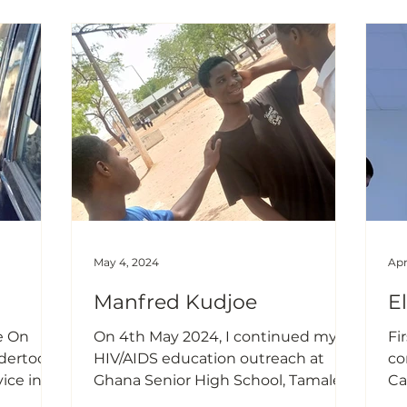
which
height/length and weight of the
ob
nd one
infants and children that attended
ta
sing
clinic that day. This was to monitor
co
their growth and development on
no
im is to
their early stages of life which is very
ca
important. I also
im
May 4, 2024
Apr
Manfred Kudjoe
E
e On
On 4th May 2024, I continued my
Fir
HIV/AIDS education outreach at
co
ice in
Ghana Senior High School, Tamale. I
Ca
ies of
focused more on the importance of
Ce