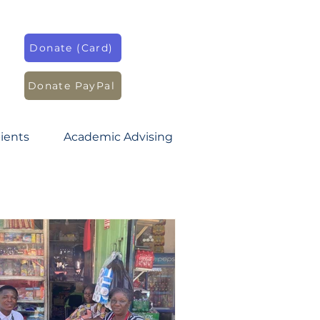
Donate (Card)
Donate PayPal
ients
Academic Advising