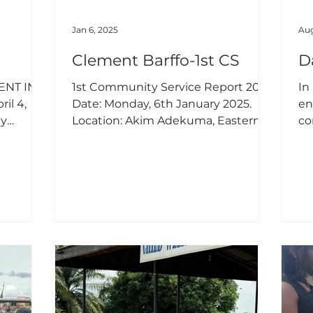
Jan 6, 2025
Aug
Clement Barffo-1st CS
D
NT IN
1st Community Service Report 2025
In
il 4,
Date: Monday, 6th January 2025.
en
ty
Location: Akim Adekuma, Eastern
co
arch 29,
Region. Topic: Promoting Health
th
23
and Well-Being Among Elderly
of
Women. As a JEQ Foundation
Nkwanta.
Scholar, I had the privilege of
fr
 of
conducting my first community
th
ling
service for the year 2025 on 6th
di
January 2025, in the village of Akim
I 
o waste
Adekuma, located in the Eastern
th
uits) has
Region of Ghana. This service was
as
ental
particularly special as it also
de
enges
doubled as an opportunity to
th