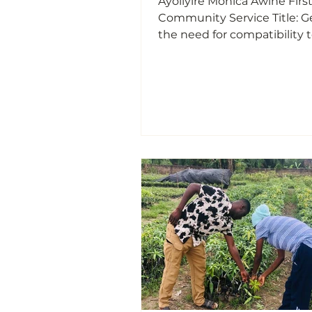
Ayoliyire Monica Awine Firs
Community Service Title: Genetics;
the need for compatibility 
before marriage, sex deter
and Variation On the 23rd of April
2025 at exactly 7:00 am, I, A
Monica Awine rendered my 
community service to the p
Kansaam;a community wit
Mirigu in the upper East re
Ghana where I educated m
on Genetics; the need for
compatibility test before m
sex determination and Vari
Growing up in Kan