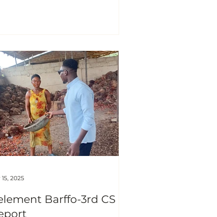
n. As p art of th Joseph and
izabeth Quansah foundation
holarship commitment to
mmunity development and
uth empowerment, I organized
 outreach session targeted at
ildren within Nyankpala
mmunity who showlowinterest
 attending school. This initiative
s born out o
 15, 2025
element Barffo-3rd CS
eport