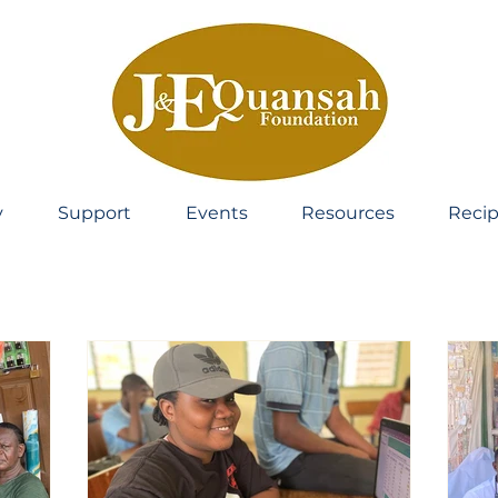
y
Support
Events
Resources
Recip