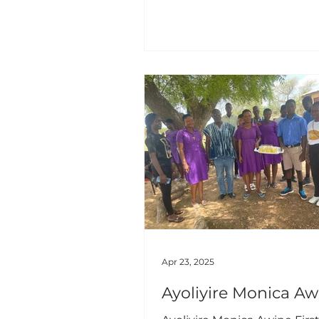
Akukayili Community: Pige
(Cajanus cajan) Planting”
Background On Friday, 15th August,
2025, I carried out an exten
service to practically educa
farmers in a pigeon pea (Ca
cajan) planting at the at Aku
the Kumbugu District, Gha
where I took them thro
Apr 23, 2025
Ayoliyire Monica Aw