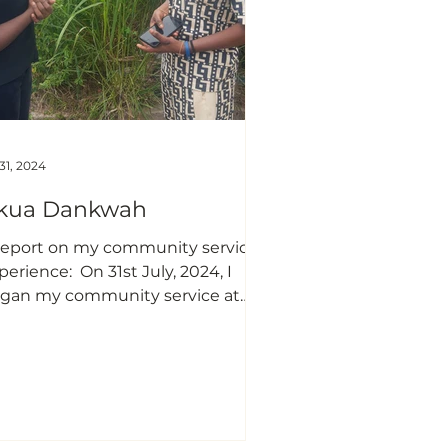
udents are very abysmal
 31, 2024
kua Dankwah
nce: ​​ On 31st July, 2024, I
gan my community service at
afalgar in Ho, Volta Region,
barking on a project dedicated
 raising awareness about breast
ncer and educating women on
f-breast examinations. This
itiative stemmed from my