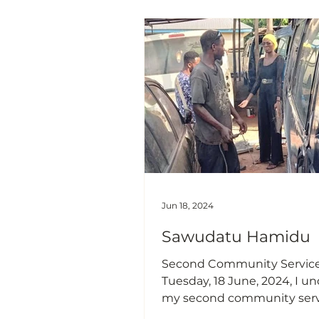
injured badly on the head 
probably leads to death, a
major factor is the lack of u
helmets. My targeted audience
were motor riders and the a
educate an
Jun 18, 2024
Sawudatu Hamidu
Second Community Servic
Tuesday, 18 June, 2024, I undertook
my second community serv
the Trom and Ogome localit