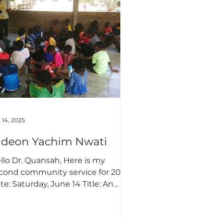
feblood of every business. Most
sinesses are out of the market
day as a result of obtaining funds
om various so
 14, 2025
ideon Yachim Nwati
llo Dr. Quansah, Here is my
cond community service for 2025.
te: Saturday, June 14 Title: An
treach program to encourage
ildren in Nyankpala community
 the importance of formal