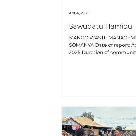
Apr 4, 2025
Sawudatu Hamidu
MANGO WASTE MANAGEME
SOMANYA Date of report: Apr
2025 Duration of communi
service: March 25, 2025 to M
2025 Sawudatu Hamidu, 20
Scholarship Recipient 1.
Introduction Somanya, a vibrant
town in the Eastern Region
Ghana, is known for its bust
mango trade. However, the
improper disposal of mang
(peels, seeds, and spoiled fr
led to significant environm
concerns and health chall