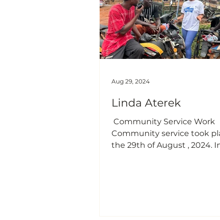
including pollution (water 
air),foul odo
Aug 29, 2024
Linda Aterek
​ Community Service Work ​​​ ​​ 
Community service took pl
the 29th of August , 2024. I
community in tamale Calle
Nyankpala. Tamale is a place known
to have motorcycles as 80 
means of transportation. Th
which motor accidents occu
late is alarming and many 