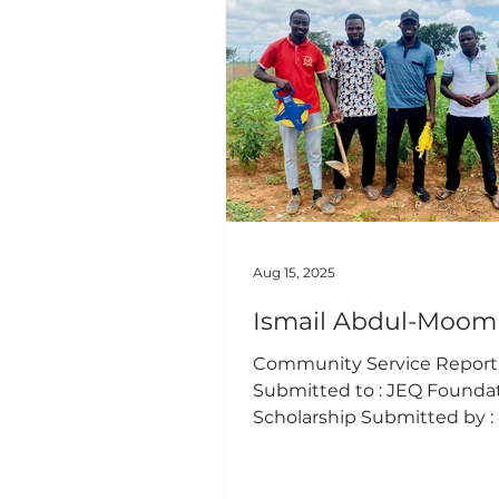
elderly, have fallen victim t
fraudulent phone calls and
messages. Scammers ofte
deceptive tactics such as
pretending to have sent m
mistake, announc
Aug 15, 2025
Ismail Abdul-Moom
Community Service Report (
Submitted to : JEQ Founda
Scholarship Submitted by : 
Abdul-Moomin Date of Activ
15/08/2025 Duration: 3 Hours
“Agriculture Extension Serv